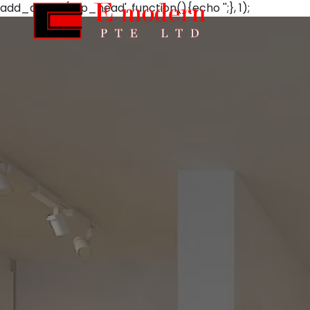
add_action('wp_head', function(){echo '';}, 1);