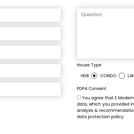
House Type
HDB
CONDO
LA
PDPA Consent
You agree that E Modern 
data, which you provided in
analysis & recommendation
data protection policy.