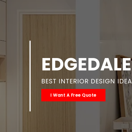
EDGEDALE
BEST INTERIOR DESIGN IDE
I Want A Free Quote