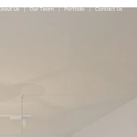
About Us
Our Team
Portfolio
Contact Us