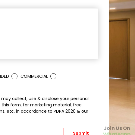
NDED
COMMERCIAL
may collect, use & disclose your personal
 this form, for marketing material, free
s, etc. in accordance to PDPA 2020 & our
Join Us On
Whatsapp