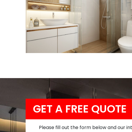
GET A FREE QUOTE
Please fill out the form below and our in