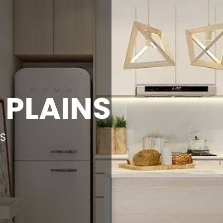
 PLAINS
AS