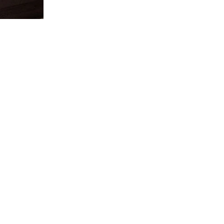
SUBSCRIBE TO 
Want to get the most trend
useful Reno tips in Singapo