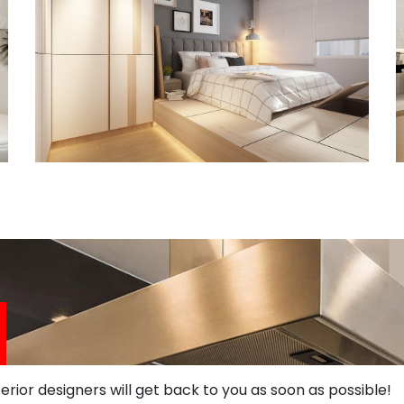
terior designers will get back to you as soon as possible!