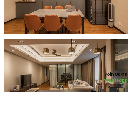
Join Us On
Whatsapp