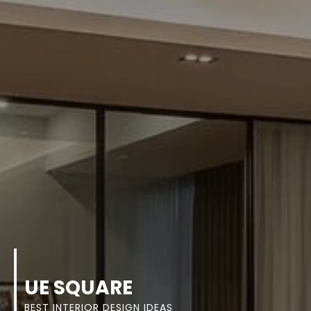
UE SQUARE
BEST INTERIOR DESIGN IDEAS