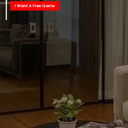
I Want A Free Quote