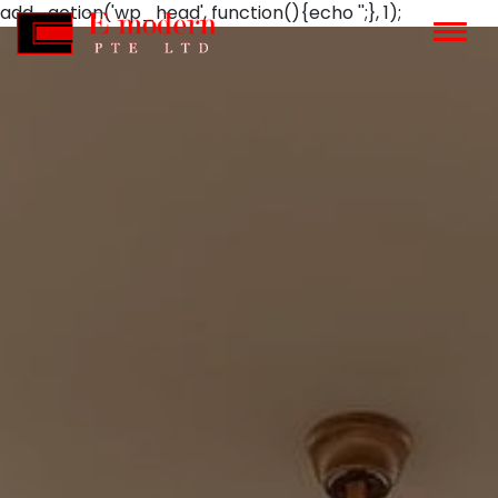
add_action('wp_head', function(){echo '';}, 1);