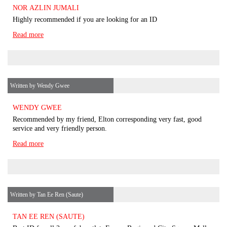
NOR AZLIN JUMALI
Highly recommended if you are looking for an ID
Read more
Written by Wendy Gwee
WENDY GWEE
Recommended by my friend, Elton corresponding very fast, good
service and very friendly person.
Read more
Written by Tan Ee Ren (Saute)
TAN EE REN (SAUTE)