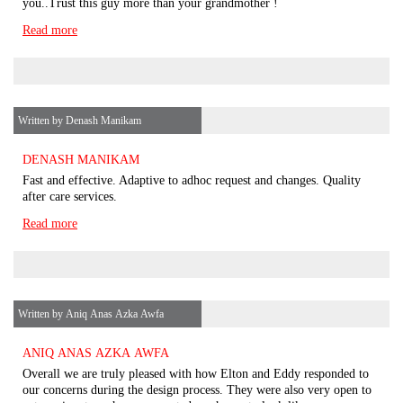
you..Trust this guy more than your grandmother !
Read more
Written by Denash Manikam
DENASH MANIKAM
Fast and effective. Adaptive to adhoc request and changes. Quality
after care services.
Read more
Written by Aniq Anas Azka Awfa
ANIQ ANAS AZKA AWFA
Overall we are truly pleased with how Elton and Eddy responded to
our concerns during the design process. They were also very open to