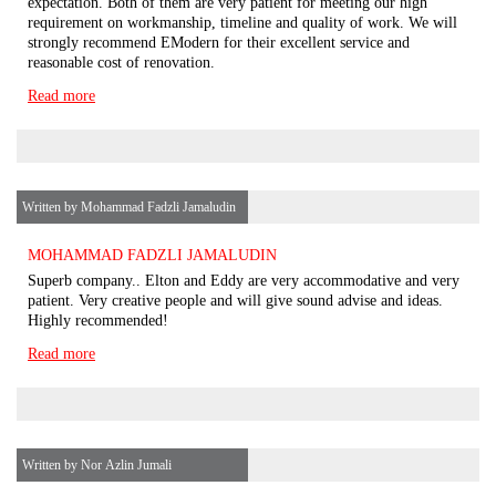
expectation. Both of them are very patient for meeting our high
requirement on workmanship, timeline and quality of work. We will
strongly recommend EModern for their excellent service and
reasonable cost of renovation.
Read more
Written by Mohammad Fadzli Jamaludin
MOHAMMAD FADZLI JAMALUDIN
Superb company.. Elton and Eddy are very accommodative and very
patient. Very creative people and will give sound advise and ideas.
Highly recommended!
Read more
Written by Nor Azlin Jumali