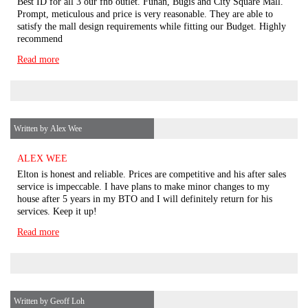
Best ID for all 3 our fnb outlet. Funan, Bugis and City Square Mall.
Prompt, meticulous and price is very reasonable. They are able to
satisfy the mall design requirements while fitting our Budget. Highly
recommend
Read more
Written by Alex Wee
ALEX WEE
Elton is honest and reliable. Prices are competitive and his after sales
service is impeccable. I have plans to make minor changes to my
house after 5 years in my BTO and I will definitely return for his
services. Keep it up!
Read more
Written by Geoff Loh