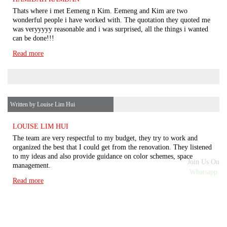
Thats where i met Eemeng n Kim. Eemeng and Kim are two
wonderful people i have worked with. The quotation they quoted me
was veryyyyy reasonable and i was surprised, all the things i wanted
can be done!!!
Read more
Written by Louise Lim Hui
LOUISE LIM HUI
The team are very respectful to my budget, they try to work and
organized the best that I could get from the renovation. They listened
to my ideas and also provide guidance on color schemes, space
Join Us On
management.
Whatsapp
Read more