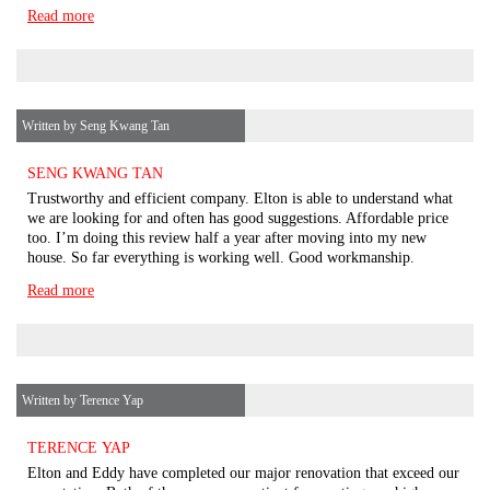
Read more
Written by Seng Kwang Tan
SENG KWANG TAN
Trustworthy and efficient company. Elton is able to understand what
we are looking for and often has good suggestions. Affordable price
too. I’m doing this review half a year after moving into my new
house. So far everything is working well. Good workmanship.
Read more
Written by Terence Yap
TERENCE YAP
Elton and Eddy have completed our major renovation that exceed our