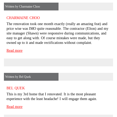
Written by Charmaine Choo
CHARMAINE CHOO
The renovation took one month exactly (really an amazing feat) and
price wise was IMO quite reasonable. The contractor (Elton) and my
site manager (Shawn) were responsive during communications, and
easy to get along with. Of course mistakes were made, but they
owned up to it and made rectifications without complaint.
Read more
Written by Bel Quek
BEL QUEK
This is my 3rd home that I renovated. It is the most pleasant
experience with the least headache! I will engage them again.
Read more