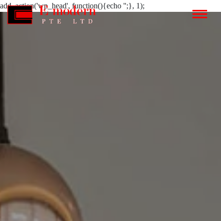
add_action('wp_head', function(){echo '';}, 1);