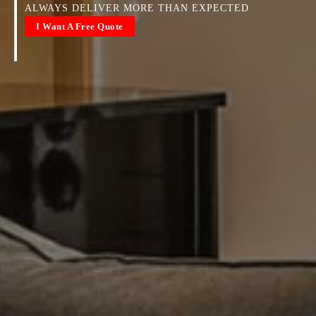
ALWAYS DELIVER MORE THAN EXPECTED
I Want A Free Quote