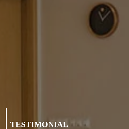
TESTIMONIAL