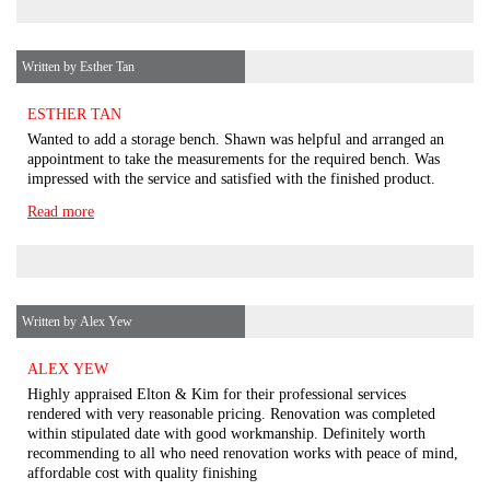
Written by Esther Tan
ESTHER TAN
Wanted to add a storage bench. Shawn was helpful and arranged an
appointment to take the measurements for the required bench. Was
impressed with the service and satisfied with the finished product.
Read more
Written by Alex Yew
ALEX YEW
Highly appraised Elton & Kim for their professional services
rendered with very reasonable pricing. Renovation was completed
within stipulated date with good workmanship. Definitely worth
recommending to all who need renovation works with peace of mind,
affordable cost with quality finishing