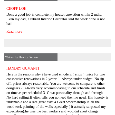
GEOFF LOH
Done a good job & complete my house renovation within 2 mths.
Even my dad, a retired Interior Decorator said the work done is not
bad.
Read more
Written by Handry Gumanti
HANDRY GUMANTI
Here is the reasons why i have used emodern ( elton ) twice for two
consecutive renovations in 2 years: 1. Always under budget. No rip
off. prices always reasonable. You are welcome to compare to other
designers 2. Always very accommodating to our schedule and finish
on time as per scheduled 3. Great personality through and through .
No hard selling.If elton tells you no need then no need. His honesty is
undeniable and a rare great asset 4.Great workmanship in all the
woodwork painting of the walls especially ( it actually surpassed my
expectation).he uses the best workers and wouldnt short change