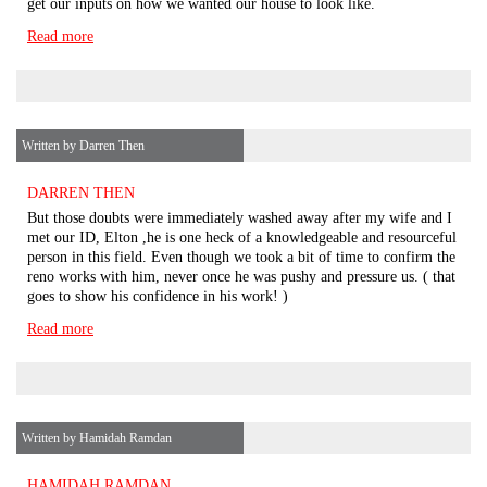
get our inputs on how we wanted our house to look like.
Read more
Written by Darren Then
DARREN THEN
But those doubts were immediately washed away after my wife and I
met our ID, Elton ,he is one heck of a knowledgeable and resourceful
person in this field. Even though we took a bit of time to confirm the
reno works with him, never once he was pushy and pressure us. ( that
goes to show his confidence in his work! )
Read more
Written by Hamidah Ramdan
HAMIDAH RAMDAN